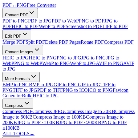
PDF
↔
PNG
Free Converter
Convert PDF
PDF to PNG
PDF to JPG
PDF to WebP
PNG to PDF
JPG to
PDF
HEIC to PDF
WebP to PDF
Screenshot to PDF
TIFF to PDF
Edit PDF
Merge PDF
Split PDF
Delete PDF Pages
Rotate PDF
Compress PDF
Convert Images
HEIC to JPG
HEIC to PNG
PNG to JPG
JPG to PNG
JPG to
WebP
PNG to WebP
WebP to PNG
WebP to JPG
AVIF to PNG
AVIF
to JPG
More Formats
BMP to PNG
BMP to JPG
GIF to PNG
GIF to JPG
TIFF to
PNG
TIFF to JPG
PDF to TIFF
PNG to ICO
ICO to PNG
Favicon
Generator
Bulk HEIC to JPG
Compress
Compress PDF
Compress JPEG
Compress Image to 20KB
Compress
Image to 50KB
Compress Image to 100KB
Compress Image to
200KB
JPG to PDF ≤100KB
JPG to PDF ≤200KB
PNG to PDF
≤100KB
ALL TOOLS
→