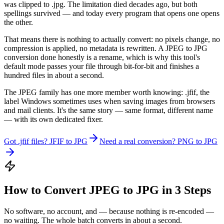
was clipped to .jpg. The limitation died decades ago, but both
spellings survived — and today every program that opens one opens
the other.
That means there is nothing to actually convert: no pixels change, no
compression is applied, no metadata is rewritten. A JPEG to JPG
conversion done honestly is a rename, which is why this tool's
default mode passes your file through bit-for-bit and finishes a
hundred files in about a second.
The JPEG family has one more member worth knowing: .jfif, the
label Windows sometimes uses when saving images from browsers
and mail clients. It's the same story — same format, different name
— with its own dedicated fixer.
Got .jfif files? JFIF to JPG
Need a real conversion? PNG to JPG
How to Convert JPEG to JPG in 3 Steps
No software, no account, and — because nothing is re-encoded —
no waiting. The whole batch converts in about a second.