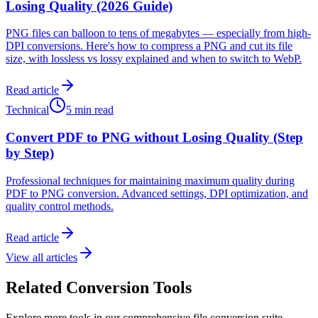
Losing Quality (2026 Guide)
PNG files can balloon to tens of megabytes — especially from high-
DPI conversions. Here's how to compress a PNG and cut its file
size, with lossless vs lossy explained and when to switch to WebP.
Read article
Technical
5 min read
Convert PDF to PNG without Losing Quality (Step
by Step)
Professional techniques for maintaining maximum quality during
PDF to PNG conversion. Advanced settings, DPI optimization, and
quality control methods.
Read article
View all articles
Related Conversion Tools
Explore more tools in our comprehensive file conversion suite