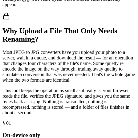
appear.
Why Upload a File That Only Needs
Renaming?
Most JPEG to JPG converters have you upload your photo to a
server, wait in a queue, and download the result — for an operation
that changes four characters of the file's name. Some quietly re-
encode the image on the way through, trading away quality to
simulate a conversion that was never needed. That's the whole game
when the two formats are identical.
This tool keeps the operation as small as it really is: your browser
reads the file, verifies the JPEG signature, and gives you the same
bytes back as a .jpg. Nothing is transmitted, nothing is
recompressed, nothing is stored — and a folder of files finishes in
about a second.
§ 0
1
On-device only