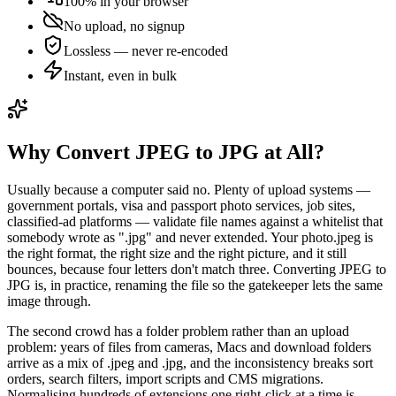
100% in your browser
No upload, no signup
Lossless — never re-encoded
Instant, even in bulk
Why Convert JPEG to JPG at All?
Usually because a computer said no. Plenty of upload systems —
government portals, visa and passport photo services, job sites,
classified-ad platforms — validate file names against a whitelist that
somebody wrote as ".jpg" and never extended. Your photo.jpeg is
the right format, the right size and the right picture, and it still
bounces, because four letters don't match three. Converting JPEG to
JPG is, in practice, renaming the file so the gatekeeper lets the same
image through.
The second crowd has a folder problem rather than an upload
problem: years of files from cameras, Macs and download folders
arrive as a mix of .jpeg and .jpg, and the inconsistency breaks sort
orders, search filters, import scripts and CMS migrations.
Normalising hundreds of extensions one right-click at a time is