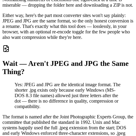
miserable — dropping the folder here and downloading a ZIP is not.
Either way, here's the part most converter sites won't say plainly:
JPEG and JPG are the same format, so the only honest conversion is
a rename. That's exactly what this tool does — losslessly, in your
browser, with an optional re-encode toggle for the few people who
also want compression while they're here.
Wait — Aren't JPEG and JPG the Same
Thing?
Yes: JPEG and JPG are the identical image format. The
shorter .jpg exists only because early Windows (MS-
DOS 8.3 file names) allowed just three letters after the
dot — there is no difference in quality, compression or
compatibility.
The format is named after the Joint Photographic Experts Group, the
committee that published the standard in 1992. Unix and Mac
systems happily used the full .jpeg extension from the start; DOS
and early Windows enforced three-character extensions, so .jpeg