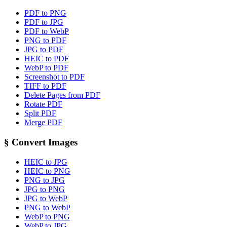
PDF to PNG
PDF to JPG
PDF to WebP
PNG to PDF
JPG to PDF
HEIC to PDF
WebP to PDF
Screenshot to PDF
TIFF to PDF
Delete Pages from PDF
Rotate PDF
Split PDF
Merge PDF
§
Convert Images
HEIC to JPG
HEIC to PNG
PNG to JPG
JPG to PNG
JPG to WebP
PNG to WebP
WebP to PNG
WebP to JPG