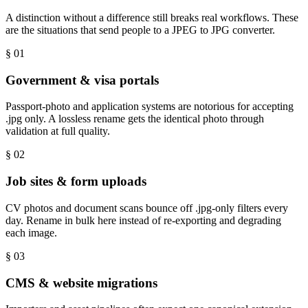
A distinction without a difference still breaks real workflows. These
are the situations that send people to a JPEG to JPG converter.
§ 0
1
Government & visa portals
Passport-photo and application systems are notorious for accepting
.jpg only. A lossless rename gets the identical photo through
validation at full quality.
§ 0
2
Job sites & form uploads
CV photos and document scans bounce off .jpg-only filters every
day. Rename in bulk here instead of re-exporting and degrading
each image.
§ 0
3
CMS & website migrations