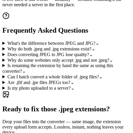
never needed a server in the first place.
Frequently Asked Questions
What's the difference between JPEG and JPG?
⌄
Why do both .jpeg and .jpg extensions exist?
⌄
Does converting JPEG to JPG lose quality?
⌄
Why do some websites only accept .jpg and not .jpeg?
⌄
Is renaming the extension by hand the same as using this
converter?
⌄
Can I batch convert a whole folder of .jpeg files?
⌄
Are .jfif and .jpe files JPEGs too?
⌄
Is my photo uploaded to a server?
⌄
Ready to fix those .jpeg extensions?
Drop your files into the converter — same image, the extension
every upload form accepts. Lossless, instant, nothing leaves your
device.