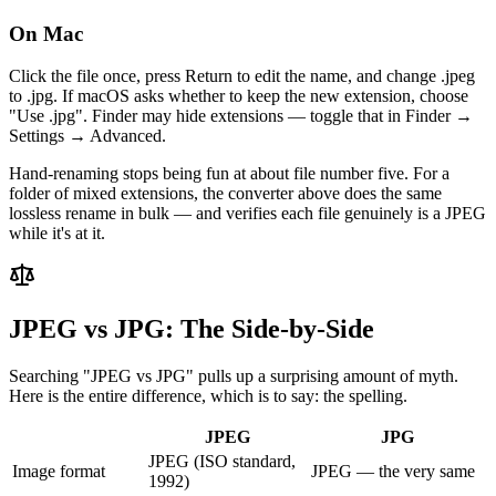
On Mac
Click the file once, press Return to edit the name, and change .jpeg
to .jpg. If macOS asks whether to keep the new extension, choose
"Use .jpg". Finder may hide extensions — toggle that in Finder →
Settings → Advanced.
Hand-renaming stops being fun at about file number five. For a
folder of mixed extensions, the converter above does the same
lossless rename in bulk — and verifies each file genuinely is a JPEG
while it's at it.
JPEG vs JPG: The Side-by-Side
Searching "JPEG vs JPG" pulls up a surprising amount of myth.
Here is the entire difference, which is to say: the spelling.
JPEG
JPG
JPEG (ISO standard,
Image format
JPEG — the very same
1992)