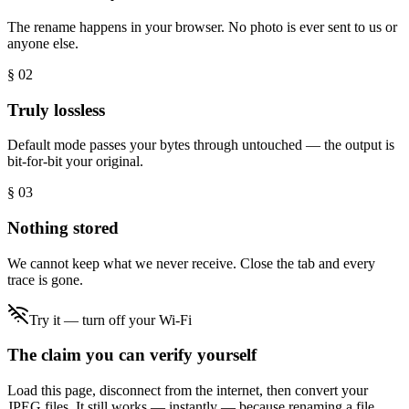
The rename happens in your browser. No photo is ever sent to us or
anyone else.
§ 0
2
Truly lossless
Default mode passes your bytes through untouched — the output is
bit-for-bit your original.
§ 0
3
Nothing stored
We cannot keep what we never receive. Close the tab and every
trace is gone.
Try it — turn off your Wi-Fi
The claim you can verify yourself
Load this page, disconnect from the internet, then convert your
JPEG files. It still works — instantly — because renaming a file