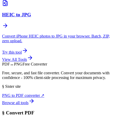
HEIC to JPG
Convert iPhone HEIC photos to JPG in your browser. Batch, ZIP,
zero upload.
Try this tool
View All Tools
PDF
↔
PNG
Free Converter
Free, secure, and fast file converter. Convert your documents with
confidence - 100% client-side processing for maximum privacy.
§
Sister site
PNG to PDF converter
↗
Browse all tools
§
Convert PDF