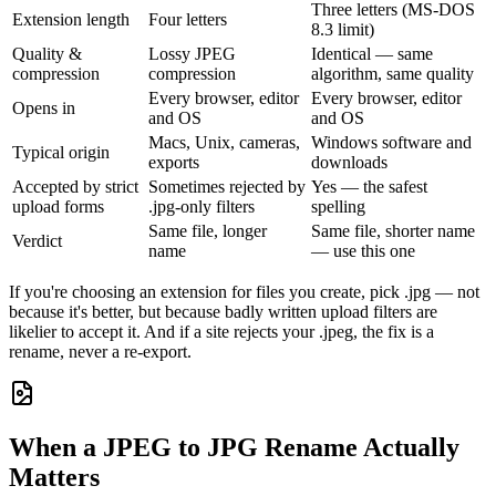
Three letters (MS-DOS
Extension length
Four letters
8.3 limit)
Quality &
Lossy JPEG
Identical — same
compression
compression
algorithm, same quality
Every browser, editor
Every browser, editor
Opens in
and OS
and OS
Macs, Unix, cameras,
Windows software and
Typical origin
exports
downloads
Accepted by strict
Sometimes rejected by
Yes — the safest
upload forms
.jpg-only filters
spelling
Same file, longer
Same file, shorter name
Verdict
name
— use this one
If you're choosing an extension for files you create, pick .jpg — not
because it's better, but because badly written upload filters are
likelier to accept it. And if a site rejects your .jpeg, the fix is a
rename, never a re-export.
When a JPEG to JPG Rename Actually
Matters