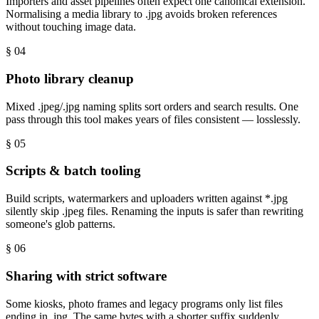
Importers and asset pipelines often expect one canonical extension.
Normalising a media library to .jpg avoids broken references
without touching image data.
§ 0
4
Photo library cleanup
Mixed .jpeg/.jpg naming splits sort orders and search results. One
pass through this tool makes years of files consistent — losslessly.
§ 0
5
Scripts & batch tooling
Build scripts, watermarkers and uploaders written against *.jpg
silently skip .jpeg files. Renaming the inputs is safer than rewriting
someone's glob patterns.
§ 0
6
Sharing with strict software
Some kiosks, photo frames and legacy programs only list files
ending in .jpg. The same bytes with a shorter suffix suddenly