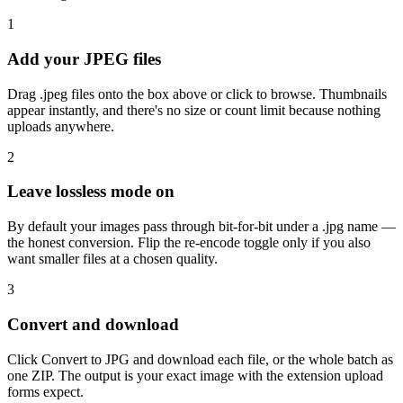
1
Add your JPEG files
Drag .jpeg files onto the box above or click to browse. Thumbnails
appear instantly, and there's no size or count limit because nothing
uploads anywhere.
2
Leave lossless mode on
By default your images pass through bit-for-bit under a .jpg name —
the honest conversion. Flip the re-encode toggle only if you also
want smaller files at a chosen quality.
3
Convert and download
Click Convert to JPG and download each file, or the whole batch as
one ZIP. The output is your exact image with the extension upload
forms expect.