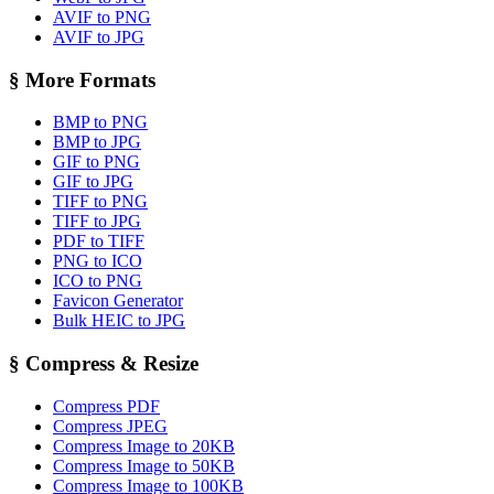
AVIF to PNG
AVIF to JPG
§
More Formats
BMP to PNG
BMP to JPG
GIF to PNG
GIF to JPG
TIFF to PNG
TIFF to JPG
PDF to TIFF
PNG to ICO
ICO to PNG
Favicon Generator
Bulk HEIC to JPG
§
Compress & Resize
Compress PDF
Compress JPEG
Compress Image to 20KB
Compress Image to 50KB
Compress Image to 100KB