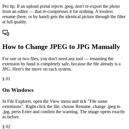
Pro tip:
If an upload portal rejects .jpeg, don't re-export the photo
from an editor — that re-compresses it for nothing. A lossless
rename (here, or by hand) gets the identical picture through the filter
at full quality.
How to Change JPEG to JPG Manually
For one or two files, you don't need any tool — renaming the
extension by hand is completely safe, because the file already is a
JPG. Here's the move on each system.
§ 0
1
On Windows
In File Explorer, open the View menu and tick "File name
extensions". Right-click the file, choose Rename, change .jpeg to
.jpg, press Enter and confirm the warning. The image opens exactly
as before.
§ 0
2