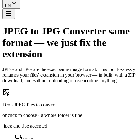
EN
JPEG to JPG Converter
same
format — we just fix the
extension
JPEG and JPG are the exact same image format. This tool losslessly
renames your files' extension in your browser — in bulk, with a ZIP
download, and without uploading or re-encoding anything.
Drop JPEG files to convert
or click to choose · a whole folder is fine
.jpeg and .jpe accepted