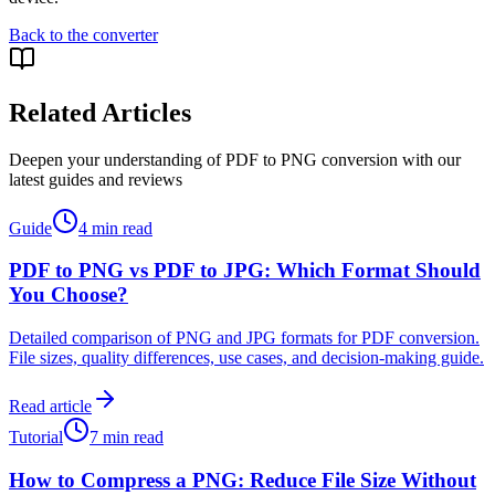
Back to the converter
Related Articles
Deepen your understanding of PDF to PNG conversion with our
latest guides and reviews
Guide
4 min read
PDF to PNG vs PDF to JPG: Which Format Should
You Choose?
Detailed comparison of PNG and JPG formats for PDF conversion.
File sizes, quality differences, use cases, and decision-making guide.
Read article
Tutorial
7 min read
How to Compress a PNG: Reduce File Size Without