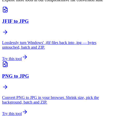
JFIF to JPG
Losslessly turn Windows' .jfif files back into .jpg — bytes
untouched, batch and ZIP.
Try this tool
PNG to JPG
Convert PNG to JPG in your browser. Shrink size, pick the
background, batch and ZIP.
Try this tool