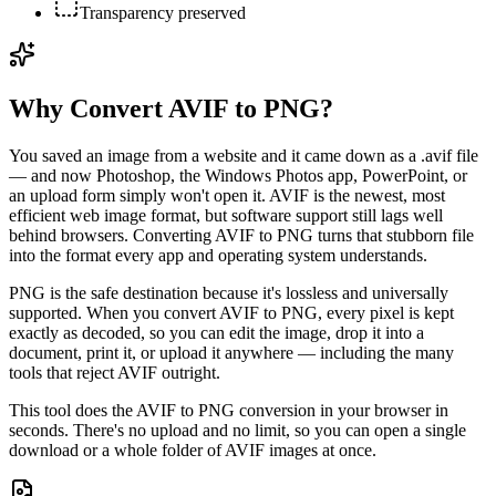
Transparency preserved
Why Convert AVIF to PNG?
You saved an image from a website and it came down as a .avif file
— and now Photoshop, the Windows Photos app, PowerPoint, or
an upload form simply won't open it. AVIF is the newest, most
efficient web image format, but software support still lags well
behind browsers. Converting AVIF to PNG turns that stubborn file
into the format every app and operating system understands.
PNG is the safe destination because it's lossless and universally
supported. When you convert AVIF to PNG, every pixel is kept
exactly as decoded, so you can edit the image, drop it into a
document, print it, or upload it anywhere — including the many
tools that reject AVIF outright.
This tool does the AVIF to PNG conversion in your browser in
seconds. There's no upload and no limit, so you can open a single
download or a whole folder of AVIF images at once.