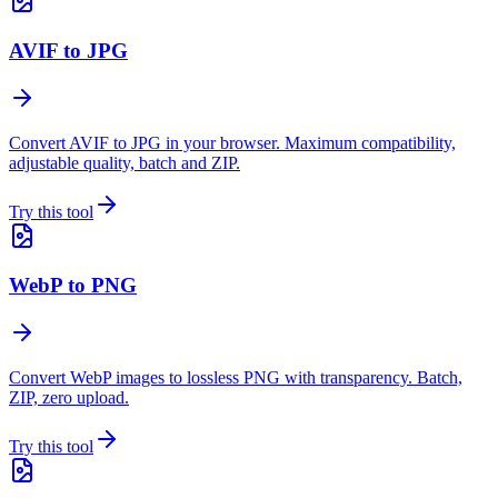
AVIF to JPG
Convert AVIF to JPG in your browser. Maximum compatibility,
adjustable quality, batch and ZIP.
Try this tool
WebP to PNG
Convert WebP images to lossless PNG with transparency. Batch,
ZIP, zero upload.
Try this tool