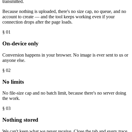
transmitted.
Because nothing is uploaded, there's no size cap, no queue, and no
account to create — and the tool keeps working even if your
connection drops after the page loads.
§ 0
1
On-device only
Conversion happens in your browser. No image is ever sent to us or
anyone else.
§ 0
2
No limits
No file-size cap and no batch limit, because there's no server doing
the work.
§ 0
3
Nothing stored
We can't keep what we never receive. Close the tab and every trace