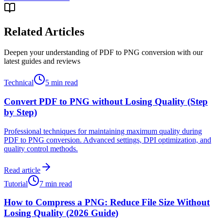
Related Articles
Deepen your understanding of PDF to PNG conversion with our
latest guides and reviews
Technical
5 min read
Convert PDF to PNG without Losing Quality (Step
by Step)
Professional techniques for maintaining maximum quality during
PDF to PNG conversion. Advanced settings, DPI optimization, and
quality control methods.
Read article
Tutorial
7 min read
How to Compress a PNG: Reduce File Size Without
Losing Quality (2026 Guide)