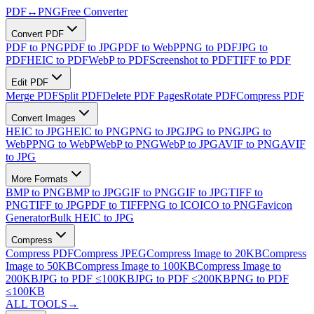
PDF
↔
PNG
Free Converter
Convert PDF
PDF to PNG
PDF to JPG
PDF to WebP
PNG to PDF
JPG to
PDF
HEIC to PDF
WebP to PDF
Screenshot to PDF
TIFF to PDF
Edit PDF
Merge PDF
Split PDF
Delete PDF Pages
Rotate PDF
Compress PDF
Convert Images
HEIC to JPG
HEIC to PNG
PNG to JPG
JPG to PNG
JPG to
WebP
PNG to WebP
WebP to PNG
WebP to JPG
AVIF to PNG
AVIF
to JPG
More Formats
BMP to PNG
BMP to JPG
GIF to PNG
GIF to JPG
TIFF to
PNG
TIFF to JPG
PDF to TIFF
PNG to ICO
ICO to PNG
Favicon
Generator
Bulk HEIC to JPG
Compress
Compress PDF
Compress JPEG
Compress Image to 20KB
Compress
Image to 50KB
Compress Image to 100KB
Compress Image to
200KB
JPG to PDF ≤100KB
JPG to PDF ≤200KB
PNG to PDF
≤100KB
ALL TOOLS
→