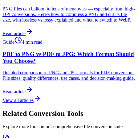
PNG files can balloon to tens of megabytes — especially from high-
DPI conversions. Here's how to compress a PNG and cut its file
size, with lossless vs lossy explained and when to switch to WebP.
Read article
Guide
4 min read
PDF to PNG vs PDF to JPG: Which Format Should
You Choose?
Detailed comparison of PNG and JPG formats for PDF conversion.
File sizes, quality differences, use cases, and decision-making guide.
Read article
View all articles
Related Conversion Tools
Explore more tools in our comprehensive file conversion suite