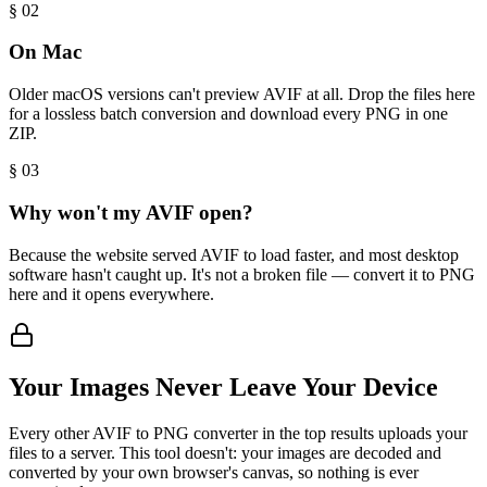
§ 0
2
On Mac
Older macOS versions can't preview AVIF at all. Drop the files here
for a lossless batch conversion and download every PNG in one
ZIP.
§ 0
3
Why won't my AVIF open?
Because the website served AVIF to load faster, and most desktop
software hasn't caught up. It's not a broken file — convert it to PNG
here and it opens everywhere.
Your Images Never Leave Your Device
Every other AVIF to PNG converter in the top results uploads your
files to a server. This tool doesn't: your images are decoded and
converted by your own browser's canvas, so nothing is ever