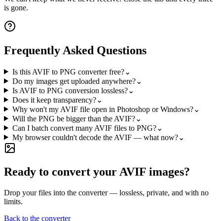
is gone.
Frequently Asked Questions
Is this AVIF to PNG converter free?
⌄
Do my images get uploaded anywhere?
⌄
Is AVIF to PNG conversion lossless?
⌄
Does it keep transparency?
⌄
Why won't my AVIF file open in Photoshop or Windows?
⌄
Will the PNG be bigger than the AVIF?
⌄
Can I batch convert many AVIF files to PNG?
⌄
My browser couldn't decode the AVIF — what now?
⌄
Ready to convert your AVIF images?
Drop your files into the converter — lossless, private, and with no
limits.
Back to the converter