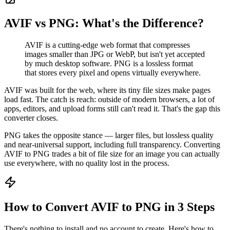
AVIF vs PNG: What's the Difference?
AVIF is a cutting-edge web format that compresses
images smaller than JPG or WebP, but isn't yet accepted
by much desktop software. PNG is a lossless format
that stores every pixel and opens virtually everywhere.
AVIF was built for the web, where its tiny file sizes make pages
load fast. The catch is reach: outside of modern browsers, a lot of
apps, editors, and upload forms still can't read it. That's the gap this
converter closes.
PNG takes the opposite stance — larger files, but lossless quality
and near-universal support, including full transparency. Converting
AVIF to PNG trades a bit of file size for an image you can actually
use everywhere, with no quality lost in the process.
How to Convert AVIF to PNG in 3 Steps
There's nothing to install and no account to create. Here's how to