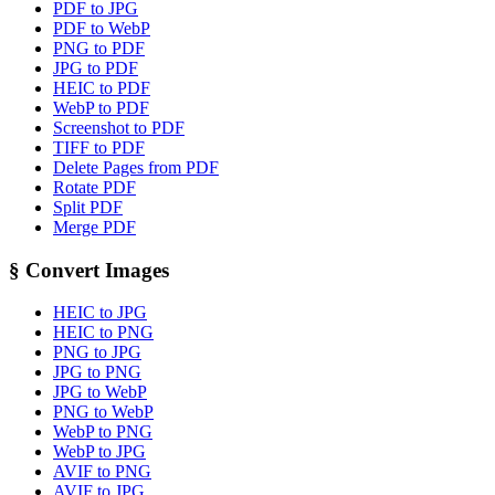
PDF to JPG
PDF to WebP
PNG to PDF
JPG to PDF
HEIC to PDF
WebP to PDF
Screenshot to PDF
TIFF to PDF
Delete Pages from PDF
Rotate PDF
Split PDF
Merge PDF
§
Convert Images
HEIC to JPG
HEIC to PNG
PNG to JPG
JPG to PNG
JPG to WebP
PNG to WebP
WebP to PNG
WebP to JPG
AVIF to PNG
AVIF to JPG