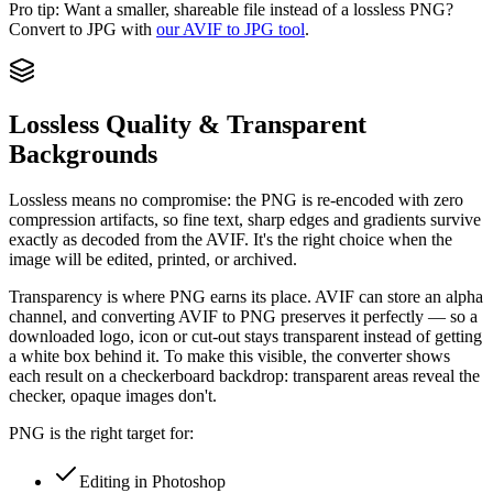
Pro tip:
Want a smaller, shareable file instead of a lossless PNG?
Convert to JPG with
our AVIF to JPG tool
.
Lossless Quality & Transparent
Backgrounds
Lossless means no compromise: the PNG is re-encoded with zero
compression artifacts, so fine text, sharp edges and gradients survive
exactly as decoded from the AVIF. It's the right choice when the
image will be edited, printed, or archived.
Transparency is where PNG earns its place. AVIF can store an alpha
channel, and converting AVIF to PNG preserves it perfectly — so a
downloaded logo, icon or cut-out stays transparent instead of getting
a white box behind it. To make this visible, the converter shows
each result on a checkerboard backdrop: transparent areas reveal the
checker, opaque images don't.
PNG is the right target for:
Editing in Photoshop