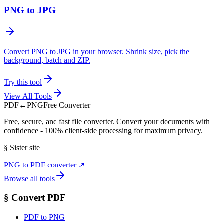
PNG to JPG
Convert PNG to JPG in your browser. Shrink size, pick the
background, batch and ZIP.
Try this tool
View All Tools
PDF
↔
PNG
Free Converter
Free, secure, and fast file converter. Convert your documents with
confidence - 100% client-side processing for maximum privacy.
§
Sister site
PNG to PDF converter
↗
Browse all tools
§
Convert PDF
PDF to PNG