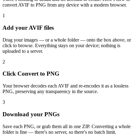
convert AVIF to PNG from any device with a modern browser.
1
Add your AVIF files
Drag your images — or a whole folder — onto the box above, or
click to browse. Everything stays on your device; nothing is
uploaded to a server.
2
Click Convert to PNG
Your browser decodes each AVIF and re-encodes it as a lossless
PNG, preserving any transparency in the source.
3
Download your PNGs
Save each PNG, or grab them all in one ZIP. Converting a whole
folder is fine — there's no server, so there's no batch limit.