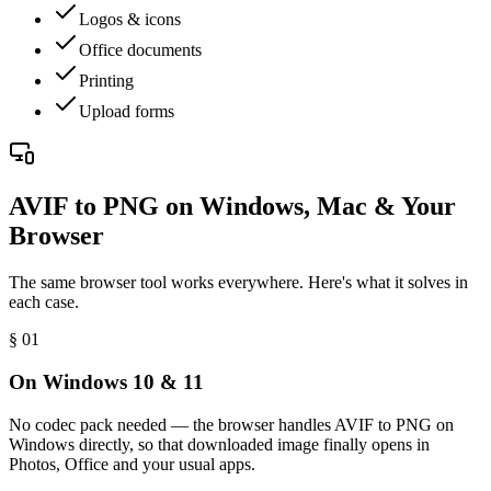
Logos & icons
Office documents
Printing
Upload forms
AVIF to PNG on Windows, Mac & Your
Browser
The same browser tool works everywhere. Here's what it solves in
each case.
§ 0
1
On Windows 10 & 11
No codec pack needed — the browser handles AVIF to PNG on
Windows directly, so that downloaded image finally opens in
Photos, Office and your usual apps.