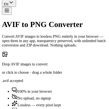
EN
AVIF to PNG Converter
Convert AVIF images to lossless PNG entirely in your browser —
open them in any app, transparency preserved, with unlimited batch
conversion and ZIP download. Nothing uploads.
Drop AVIF images to convert
or click to choose · drag a whole folder
.avif accepted
100% in your browser
No upload, no signup
Lossless — every pixel kept