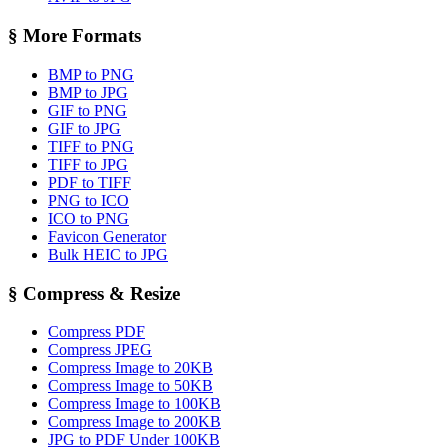
§
More Formats
BMP to PNG
BMP to JPG
GIF to PNG
GIF to JPG
TIFF to PNG
TIFF to JPG
PDF to TIFF
PNG to ICO
ICO to PNG
Favicon Generator
Bulk HEIC to JPG
§
Compress & Resize
Compress PDF
Compress JPEG
Compress Image to 20KB
Compress Image to 50KB
Compress Image to 100KB
Compress Image to 200KB
JPG to PDF Under 100KB