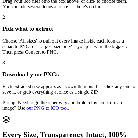
Drag your .ico files onto the box above, or click to choose them.
You can add several icons at once — there's no limit.
2
Pick what to extract
Choose 'All sizes' to pull out every image inside each icon as a
separate PNG, or 'Largest size only' if you just want the biggest.
Then press Convert to PNG.
3
Download your PNGs
Each extracted size appears as its own thumbnail — click any one to
save it, or grab everything at once as a single ZIP.
Pro tip:
Need to go the other way and build a favicon from an
image? Use
our PNG to ICO tool
.
Every Size, Transparency Intact, 100%