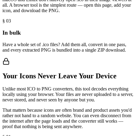
all. A browser tool is the simplest route — open this page, add your
icon, and download the PNG.
§ 0
3
In bulk
Have a whole set of .ico files? Add them all, convert in one pass,
and every extracted PNG is bundled into a single ZIP download.
Your Icons Never Leave Your Device
Unlike most ICO to PNG converters, this tool decodes everything
locally using your browser. Your files are never uploaded to a server,
never stored, and never seen by anyone but you.
That matters because icons are often brand and product assets you'd
rather not hand to a random website. You can even disconnect from
the internet after the page loads and the converter still works —
proof that nothing is being sent anywhere.