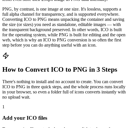
PNG, by contrast, is one image at one size. It's lossless, supports a
full alpha channel for transparency, and is supported everywhere.
Converting ICO to PNG means unpacking the container and saving
the size (or sizes) you need as standalone, editable images — with
the transparent background preserved. In other words, ICO is built
for the operating system, while PNG is built for editing and the open
web, which is why an ICO to PNG conversion is so often the first
step before you can do anything useful with an icon.
How to Convert ICO to PNG in 3 Steps
There's nothing to install and no account to create. You can convert
ICO to PNG in three quick steps, and the whole process runs locally
in your browser, so even a folder full of icons converts instantly with
no upload wait.
1
Add your ICO files