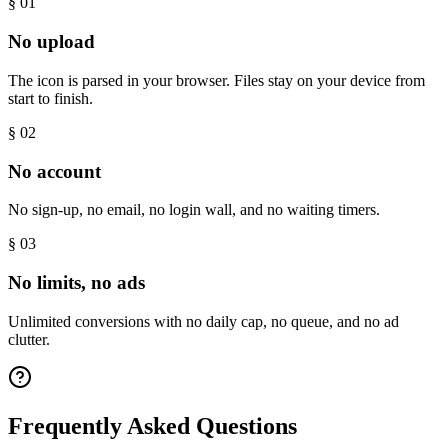
§ 0
1
No upload
The icon is parsed in your browser. Files stay on your device from
start to finish.
§ 0
2
No account
No sign-up, no email, no login wall, and no waiting timers.
§ 0
3
No limits, no ads
Unlimited conversions with no daily cap, no queue, and no ad
clutter.
Frequently Asked Questions