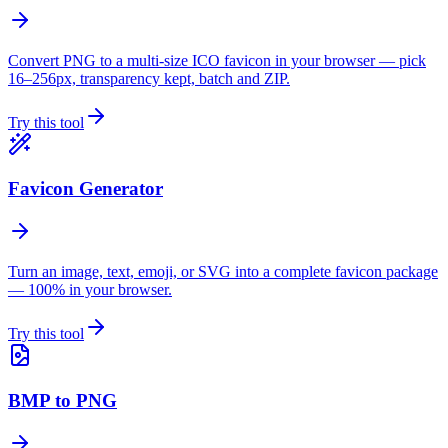
Convert PNG to a multi-size ICO favicon in your browser — pick
16–256px, transparency kept, batch and ZIP.
Try this tool
Favicon Generator
Turn an image, text, emoji, or SVG into a complete favicon package
— 100% in your browser.
Try this tool
BMP to PNG