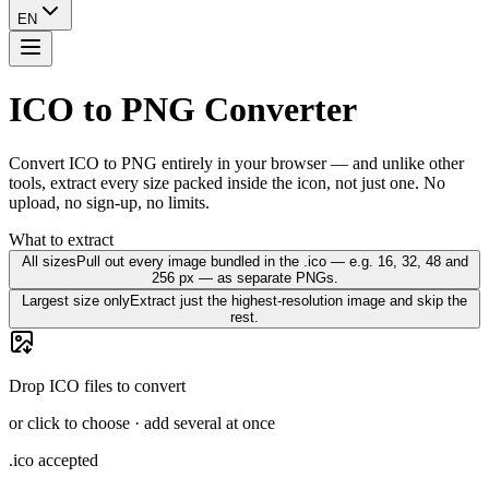
EN
ICO to PNG Converter
Convert ICO to PNG entirely in your browser — and unlike other
tools, extract every size packed inside the icon, not just one. No
upload, no sign-up, no limits.
What to extract
All sizes
Pull out every image bundled in the .ico — e.g. 16, 32, 48 and
256 px — as separate PNGs.
Largest size only
Extract just the highest-resolution image and skip the
rest.
Drop ICO files to convert
or click to choose · add several at once
.ico accepted