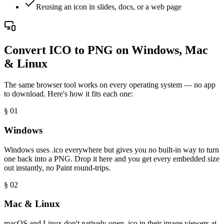
Reusing an icon in slides, docs, or a web page
Convert ICO to PNG on Windows, Mac
& Linux
The same browser tool works on every operating system — no app
to download. Here's how it fits each one:
§ 0
1
Windows
Windows uses .ico everywhere but gives you no built-in way to turn
one back into a PNG. Drop it here and you get every embedded size
out instantly, no Paint round-trips.
§ 0
2
Mac & Linux
macOS and Linux don't natively open .ico in their image viewers at