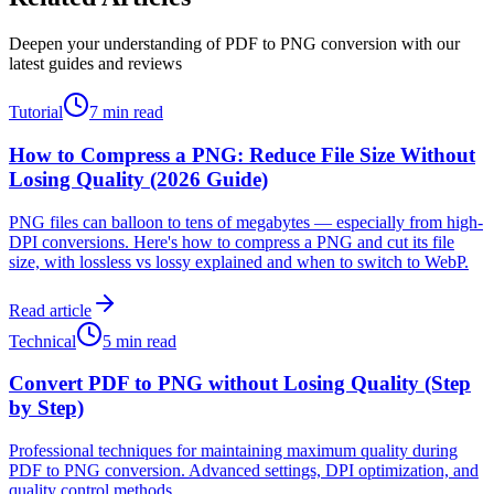
Deepen your understanding of PDF to PNG conversion with our
latest guides and reviews
Tutorial
7 min read
How to Compress a PNG: Reduce File Size Without
Losing Quality (2026 Guide)
PNG files can balloon to tens of megabytes — especially from high-
DPI conversions. Here's how to compress a PNG and cut its file
size, with lossless vs lossy explained and when to switch to WebP.
Read article
Technical
5 min read
Convert PDF to PNG without Losing Quality (Step
by Step)
Professional techniques for maintaining maximum quality during
PDF to PNG conversion. Advanced settings, DPI optimization, and
quality control methods.