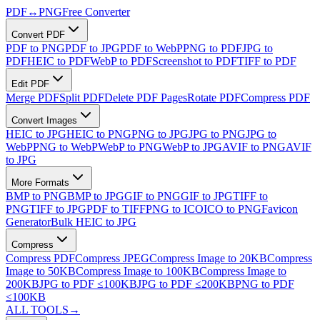
PDF
↔
PNG
Free Converter
Convert PDF
PDF to PNG
PDF to JPG
PDF to WebP
PNG to PDF
JPG to
PDF
HEIC to PDF
WebP to PDF
Screenshot to PDF
TIFF to PDF
Edit PDF
Merge PDF
Split PDF
Delete PDF Pages
Rotate PDF
Compress PDF
Convert Images
HEIC to JPG
HEIC to PNG
PNG to JPG
JPG to PNG
JPG to
WebP
PNG to WebP
WebP to PNG
WebP to JPG
AVIF to PNG
AVIF
to JPG
More Formats
BMP to PNG
BMP to JPG
GIF to PNG
GIF to JPG
TIFF to
PNG
TIFF to JPG
PDF to TIFF
PNG to ICO
ICO to PNG
Favicon
Generator
Bulk HEIC to JPG
Compress
Compress PDF
Compress JPEG
Compress Image to 20KB
Compress
Image to 50KB
Compress Image to 100KB
Compress Image to
200KB
JPG to PDF ≤100KB
JPG to PDF ≤200KB
PNG to PDF
≤100KB
ALL TOOLS
→