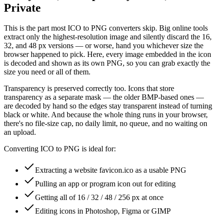
Private
This is the part most ICO to PNG converters skip. Big online tools
extract only the highest-resolution image and silently discard the 16,
32, and 48 px versions — or worse, hand you whichever size the
browser happened to pick. Here, every image embedded in the icon
is decoded and shown as its own PNG, so you can grab exactly the
size you need or all of them.
Transparency is preserved correctly too. Icons that store
transparency as a separate mask — the older BMP-based ones —
are decoded by hand so the edges stay transparent instead of turning
black or white. And because the whole thing runs in your browser,
there's no file-size cap, no daily limit, no queue, and no waiting on
an upload.
Converting ICO to PNG is ideal for:
Extracting a website favicon.ico as a usable PNG
Pulling an app or program icon out for editing
Getting all of 16 / 32 / 48 / 256 px at once
Editing icons in Photoshop, Figma or GIMP