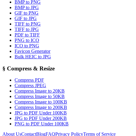
BMP to PNG
BMP to JPG
GIF to PNG
GIF to JPG
TIFF to PNG
TIFF to JPG
PDF to TIFF
PNG to ICO
ICO to PNG
Favicon Generator
Bulk HEIC to JPG
§
Compress & Resize
Compress PDF
Compress JPEG
Compress Image to 20KB
Compress Image to 50KB
Compress Image to 100KB
Compress Image to 200KB
JPG to PDF Under 100KB
JPG to PDF Under 200KB
PNG to PDF Under 100KB
About Us
Contact
Blog
FAQ
Privacy Policy
Terms of Service