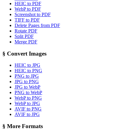
HEIC to PDF
WebP to PDF
Screenshot to PDF
TIFF to PDF
Delete Pages from PDF
Rotate PDF
Split PDF
Merge PDF
§
Convert Images
HEIC to JPG
HEIC to PNG
PNG to JPG
JPG to PNG
JPG to WebP
PNG to WebP
WebP to PNG
WebP to JPG
AVIF to PNG
AVIF to JPG
§
More Formats