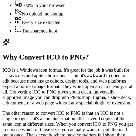
100% in your browser
No upload, no signup
Every size extracted
Transparency kept
Why Convert ICO to PNG?
ICO is a Windows icon format. It's great for the job it was built for
— favicons and application icons — but it's awkward to open or
edit because most image editors, design tools, and web platforms
expect a normal image format. They won't open an .ico cleanly, if at
all. Converting ICO to PNG gives you a clean, universally
supported image you can drop into Photoshop, Figma, a slide deck,
a document, or a web page without any special plugin or extension.
The other reason to convert ICO to PNG is that an ICO is not a
single image — it's a container that bundles several copies of the
same icon at different sizes. When you convert ICO to PNG you get
to choose which of those sizes you actually want, or pull them all
out at once. That's exactly where most converters fall short: they