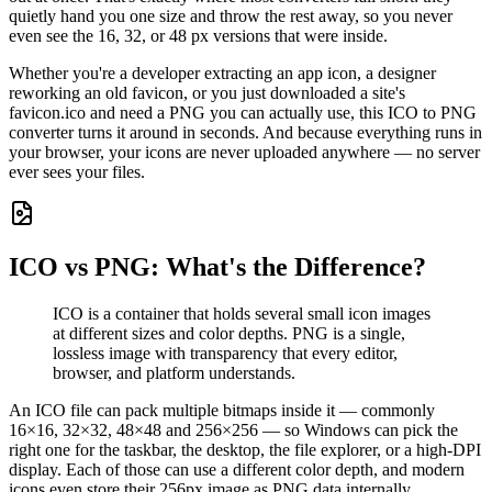
quietly hand you one size and throw the rest away, so you never
even see the 16, 32, or 48 px versions that were inside.
Whether you're a developer extracting an app icon, a designer
reworking an old favicon, or you just downloaded a site's
favicon.ico and need a PNG you can actually use, this ICO to PNG
converter turns it around in seconds. And because everything runs in
your browser, your icons are never uploaded anywhere — no server
ever sees your files.
ICO vs PNG: What's the Difference?
ICO is a container that holds several small icon images
at different sizes and color depths. PNG is a single,
lossless image with transparency that every editor,
browser, and platform understands.
An ICO file can pack multiple bitmaps inside it — commonly
16×16, 32×32, 48×48 and 256×256 — so Windows can pick the
right one for the taskbar, the desktop, the file explorer, or a high-DPI
display. Each of those can use a different color depth, and modern
icons even store their 256px image as PNG data internally.