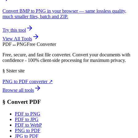
Convert BMP to PNG in your browser — same lossless quality,
much smaller files, batch and ZIP.
Try this tool
View All Tools
PDF
↔
PNG
Free Converter
Free, secure, and fast file converter. Convert your documents with
confidence - 100% client-side processing for maximum privacy.
§
Sister site
PNG to PDF converter
↗
Browse all tools
§
Convert PDF
PDF to PNG
PDF to JPG
PDF to WebP
PNG to PDF
JPG to PDF