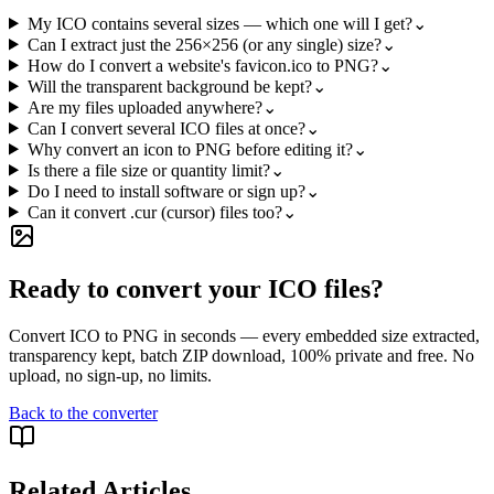
My ICO contains several sizes — which one will I get?
⌄
Can I extract just the 256×256 (or any single) size?
⌄
How do I convert a website's favicon.ico to PNG?
⌄
Will the transparent background be kept?
⌄
Are my files uploaded anywhere?
⌄
Can I convert several ICO files at once?
⌄
Why convert an icon to PNG before editing it?
⌄
Is there a file size or quantity limit?
⌄
Do I need to install software or sign up?
⌄
Can it convert .cur (cursor) files too?
⌄
Ready to convert your ICO files?
Convert ICO to PNG in seconds — every embedded size extracted,
transparency kept, batch ZIP download, 100% private and free. No
upload, no sign-up, no limits.
Back to the converter
Related Articles