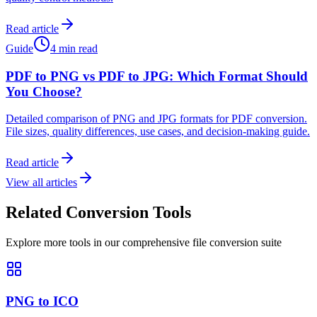
Read article
Guide
4 min read
PDF to PNG vs PDF to JPG: Which Format Should
You Choose?
Detailed comparison of PNG and JPG formats for PDF conversion.
File sizes, quality differences, use cases, and decision-making guide.
Read article
View all articles
Related Conversion Tools
Explore more tools in our comprehensive file conversion suite
PNG to ICO