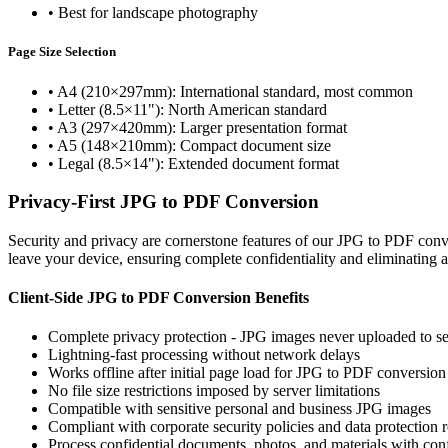
•
Best for landscape photography
Page Size Selection
•
A4 (210×297mm): International standard, most common
•
Letter (8.5×11"): North American standard
•
A3 (297×420mm): Larger presentation format
•
A5 (148×210mm): Compact document size
•
Legal (8.5×14"): Extended document format
Privacy-First JPG to PDF Conversion
Security and privacy are cornerstone features of our JPG to PDF con
leave your device, ensuring complete confidentiality and eliminating 
Client-Side JPG to PDF Conversion Benefits
Complete privacy protection - JPG images never uploaded to se
Lightning-fast processing without network delays
Works offline after initial page load for JPG to PDF conversion
No file size restrictions imposed by server limitations
Compatible with sensitive personal and business JPG images
Compliant with corporate security policies and data protection 
Process confidential documents, photos, and materials with con