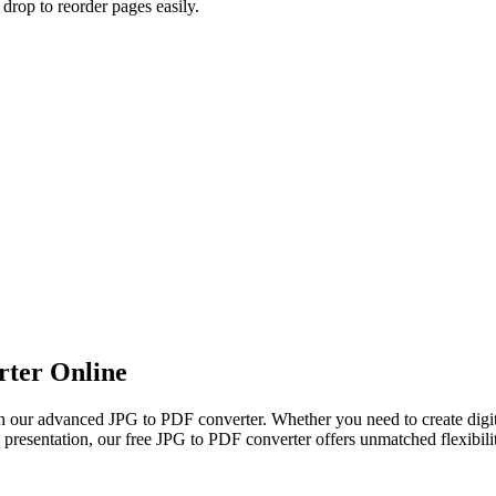
rop to reorder pages easily.
ter Online
 our advanced JPG to PDF converter. Whether you need to create digi
al presentation, our free JPG to PDF converter offers unmatched flexibil