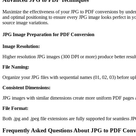
Maximize the effectiveness of your JPG to PDF conversions by unders
and optimal positioning to ensure every JPG image looks perfect in you
source image variations.
JPG Image Preparation for PDF Conversion
Image Resolution
:
Higher resolution JPG images (300 DPI or more) produce better result
File Naming
:
Organize your JPG files with sequential names (01, 02, 03) before u
Consistent Dimensions
:
JPG images with similar dimensions create more uniform PDF pages an
File Format
:
Both .jpg and .jpeg file extensions are fully supported for seamless 
Frequently Asked Questions About JPG to PDF Conv