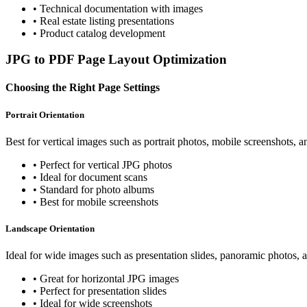
•
Technical documentation with images
•
Real estate listing presentations
•
Product catalog development
JPG to PDF Page Layout Optimization
Choosing the Right Page Settings
Portrait Orientation
Best for vertical images such as portrait photos, mobile screenshots,
•
Perfect for vertical JPG photos
•
Ideal for document scans
•
Standard for photo albums
•
Best for mobile screenshots
Landscape Orientation
Ideal for wide images such as presentation slides, panoramic photos, 
•
Great for horizontal JPG images
•
Perfect for presentation slides
•
Ideal for wide screenshots