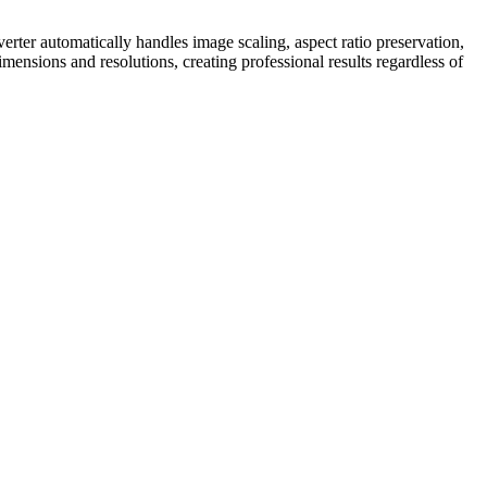
er automatically handles image scaling, aspect ratio preservation,
mensions and resolutions, creating professional results regardless of