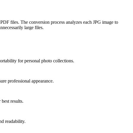
 PDF files. The conversion process analyzes each JPG image to
necessarily large files.
tability for personal photo collections.
sure professional appearance.
best results.
d readability.