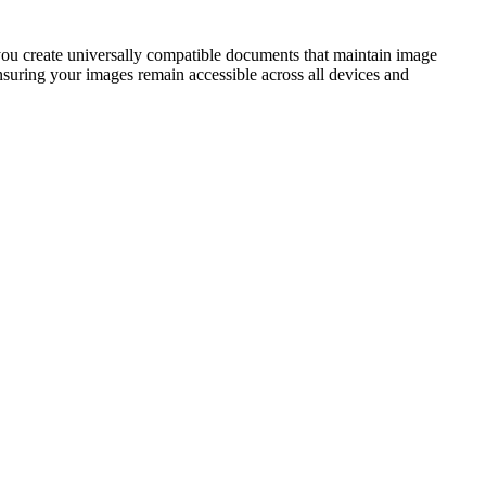
u create universally compatible documents that maintain image
nsuring your images remain accessible across all devices and