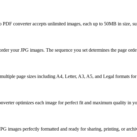
to PDF converter accepts unlimited images, each up to 50MB in size, 
reorder your JPG images. The sequence you set determines the page ord
m multiple page sizes including A4, Letter, A3, A5, and Legal formats f
onverter optimizes each image for perfect fit and maximum quality in 
images perfectly formatted and ready for sharing, printing, or archi