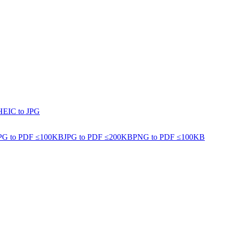
HEIC to JPG
PG to PDF ≤100KB
JPG to PDF ≤200KB
PNG to PDF ≤100KB