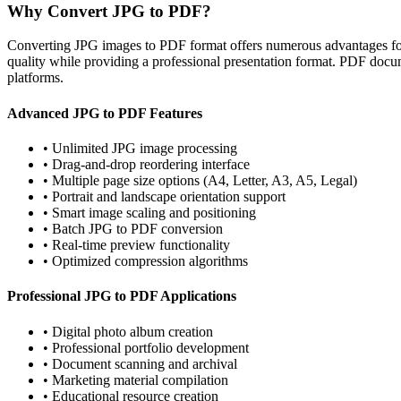
Why Convert JPG to PDF?
Converting JPG images to PDF format offers numerous advantages for
quality while providing a professional presentation format. PDF docum
platforms.
Advanced JPG to PDF Features
•
Unlimited JPG image processing
•
Drag-and-drop reordering interface
•
Multiple page size options (A4, Letter, A3, A5, Legal)
•
Portrait and landscape orientation support
•
Smart image scaling and positioning
•
Batch JPG to PDF conversion
•
Real-time preview functionality
•
Optimized compression algorithms
Professional JPG to PDF Applications
•
Digital photo album creation
•
Professional portfolio development
•
Document scanning and archival
•
Marketing material compilation
•
Educational resource creation