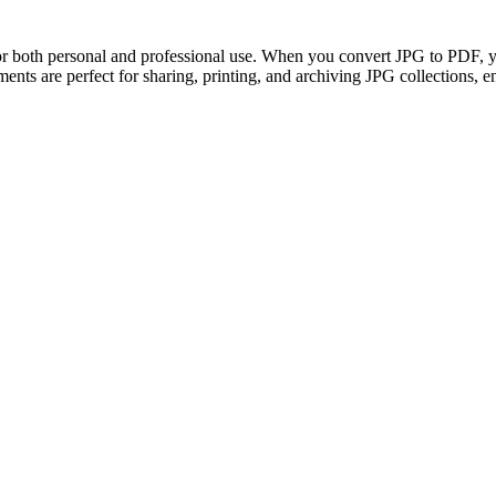
 both personal and professional use. When you convert JPG to PDF, yo
ents are perfect for sharing, printing, and archiving JPG collections, e