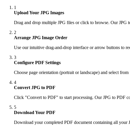
1
Upload Your JPG Images
Drag and drop multiple JPG files or click to browse. Our JPG 
2
Arrange JPG Image Order
Use our intuitive drag-and-drop interface or arrow buttons to 
3
Configure PDF Settings
Choose page orientation (portrait or landscape) and select fro
4
Convert JPG to PDF
Click "Convert to PDF" to start processing. Our JPG to PDF c
5
Download Your PDF
Download your completed PDF document containing all your JPG 