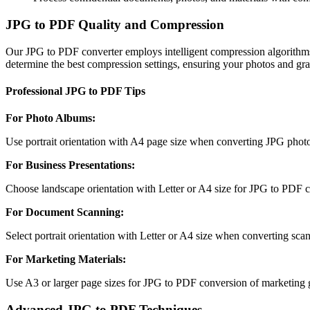
JPG to PDF Quality and Compression
Our JPG to PDF converter employs intelligent compression algorithms
determine the best compression settings, ensuring your photos and grap
Professional JPG to PDF Tips
For Photo Albums
:
Use portrait orientation with A4 page size when converting JPG photos
For Business Presentations
:
Choose landscape orientation with Letter or A4 size for JPG to PDF co
For Document Scanning
:
Select portrait orientation with Letter or A4 size when converting sc
For Marketing Materials
:
Use A3 or larger page sizes for JPG to PDF conversion of marketing gr
Advanced JPG to PDF Techniques