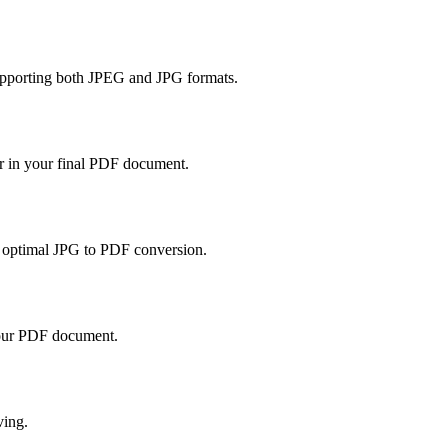
supporting both JPEG and JPG formats.
er in your final PDF document.
or optimal JPG to PDF conversion.
your PDF document.
ving.