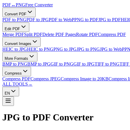
PDF
↔
PNG
Free Converter
Convert PDF
PDF to PNG
PDF to JPG
PDF to WebP
PNG to PDF
JPG to PDF
HEIC
Edit PDF
Merge PDF
Split PDF
Delete PDF Pages
Rotate PDF
Compress PDF
Convert Images
HEIC to JPG
HEIC to PNG
PNG to JPG
JPG to PNG
JPG to WebP
PN
More Formats
BMP to PNG
BMP to JPG
GIF to PNG
GIF to JPG
TIFF to PNG
TIFF
Compress
Compress PDF
Compress JPEG
Compress Image to 20KB
Compress 
ALL TOOLS
→
EN
JPG to PDF
Converter