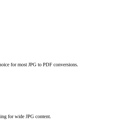
 choice for most JPG to PDF conversions.
ming for wide JPG content.