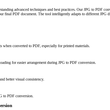
tanding advanced techniques and best practices. Our JPG to PDF convert
r final PDF document. The tool intelligently adapts to different JPG di
s when converted to PDF, especially for printed materials.
ploading for easier arrangement during JPG to PDF conversion.
d better visual consistency.
JPG to PDF conversion.
ersion