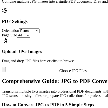
Combine multiple JPG images into a single PDF document. Drag and d
PDF Settings
Orientation
Page Size
Upload JPG Images
Drag and drop JPG files here or click to browse
Choose JPG Files
Comprehensive Guide: JPG to PDF Conver
Transform multiple JPG images into professional PDF documents with
JPG scans into single files, or prepare JPG collections for profession
How to Convert JPG to PDF in 5 Simple Steps