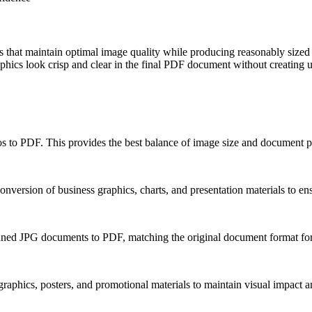
 that maintain optimal image quality while producing reasonably sized
hics look crisp and clear in the final PDF document without creating un
 to PDF. This provides the best balance of image size and document por
nversion of business graphics, charts, and presentation materials to en
anned JPG documents to PDF, matching the original document format for 
aphics, posters, and promotional materials to maintain visual impact an