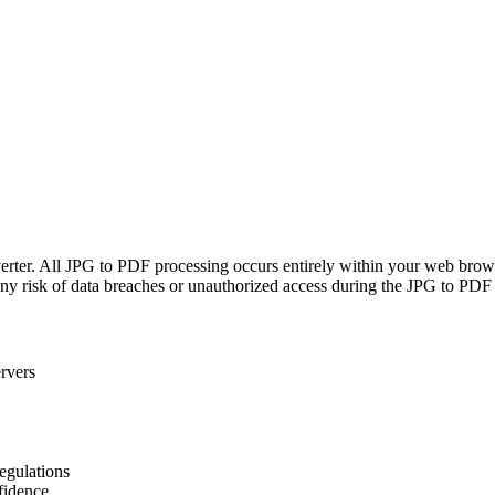
verter. All JPG to PDF processing occurs entirely within your web bro
any risk of data breaches or unauthorized access during the JPG to PDF
rvers
regulations
fidence