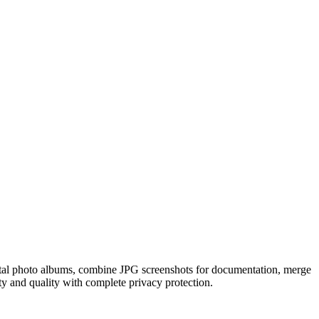
tal photo albums, combine JPG screenshots for documentation, merge
ity and quality with complete privacy protection.