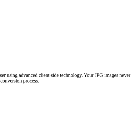
wser using advanced client-side technology. Your JPG images never
 conversion process.