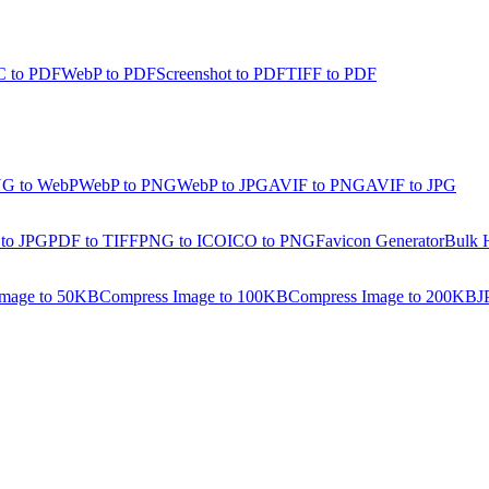
 to PDF
WebP to PDF
Screenshot to PDF
TIFF to PDF
G to WebP
WebP to PNG
WebP to JPG
AVIF to PNG
AVIF to JPG
 to JPG
PDF to TIFF
PNG to ICO
ICO to PNG
Favicon Generator
Bulk 
Image to 50KB
Compress Image to 100KB
Compress Image to 200KB
J