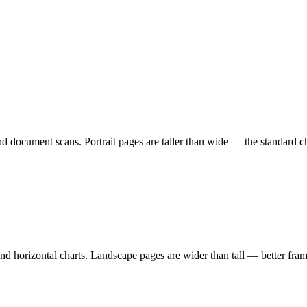
 and document scans. Portrait pages are taller than wide — the standard
and horizontal charts. Landscape pages are wider than tall — better fra