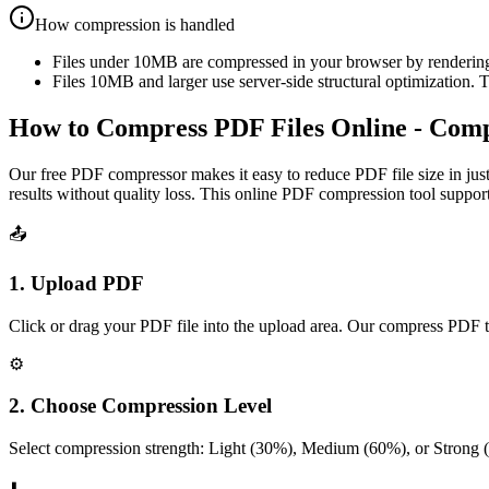
How compression is handled
Files under 10MB are compressed in your browser by rendering p
Files 10MB and larger use server-side structural optimization. 
How to Compress PDF Files Online - Com
Our free PDF compressor makes it easy to reduce PDF file size in just
results without quality loss. This online PDF compression tool suppor
📤
1. Upload PDF
Click or drag your PDF file into the upload area. Our compress PDF t
⚙️
2. Choose Compression Level
Select compression strength: Light (30%), Medium (60%), or Strong 
⬇️