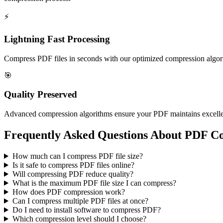
⚡
Lightning Fast Processing
Compress PDF files in seconds with our optimized compression algori
🎯
Quality Preserved
Advanced compression algorithms ensure your PDF maintains excellent q
Frequently Asked Questions About PDF C
How much can I compress PDF file size?
Is it safe to compress PDF files online?
Will compressing PDF reduce quality?
What is the maximum PDF file size I can compress?
How does PDF compression work?
Can I compress multiple PDF files at once?
Do I need to install software to compress PDF?
Which compression level should I choose?