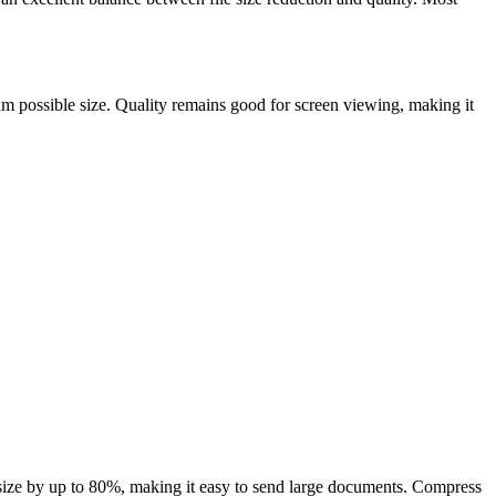
m possible size. Quality remains good for screen viewing, making it
size by up to 80%, making it easy to send large documents. Compress