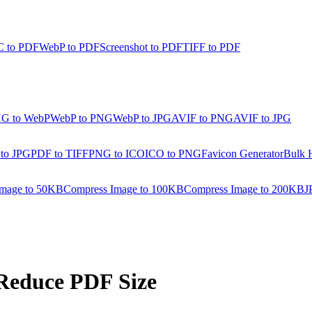
 to PDF
WebP to PDF
Screenshot to PDF
TIFF to PDF
G to WebP
WebP to PNG
WebP to JPG
AVIF to PNG
AVIF to JPG
 to JPG
PDF to TIFF
PNG to ICO
ICO to PNG
Favicon Generator
Bulk 
Image to 50KB
Compress Image to 100KB
Compress Image to 200KB
J
Reduce PDF Size