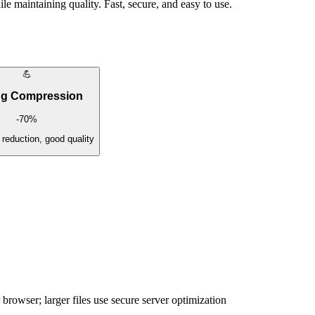
e maintaining quality. Fast, secure, and easy to use.
💪
ng Compression
-
70
%
eduction, good quality
browser; larger files use secure server optimization