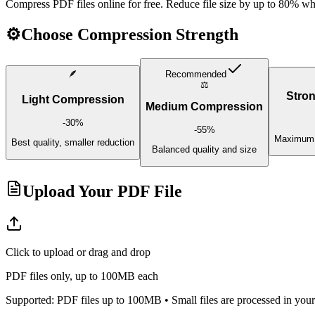
Compress PDF files online for free. Reduce file size by up to 80% whil
⚙️
Choose Compression Strength
🪶
Recommended
⚖️
Stro
Light Compression
Medium Compression
-
30
%
-
55
%
Maximum r
Best quality, smaller reduction
Balanced quality and size
Upload Your PDF File
Click to upload or drag and drop
PDF files only, up to 100MB each
Supported: PDF files up to 100MB • Small files are processed in your 