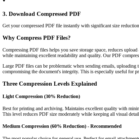
3. Download Compressed PDF
Get your compressed PDF file instantly with significant size reductio
Why Compress PDF Files?
Compressing PDF files helps you save storage space, reduces upload 
while maintaining excellent readability and quality. Our PDF compre
Large PDF files can be problematic when sending emails, uploading to
compromising the document's integrity. This is especially useful for 
Three Compression Levels Explained
Light Compression (30% Reduction)
Best for printing and archiving. Maintains excellent quality with min
This level reduces PDF size moderately while keeping all visual details
Medium Compression (60% Reduction) - Recommended
The most popular choice for general use. Perfect for email attachmen