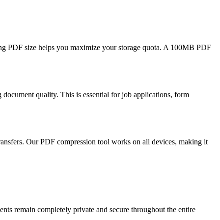
cing PDF size helps you maximize your storage quota. A 100MB PDF
ocument quality. This is essential for job applications, form
ransfers. Our PDF compression tool works on all devices, making it
ts remain completely private and secure throughout the entire