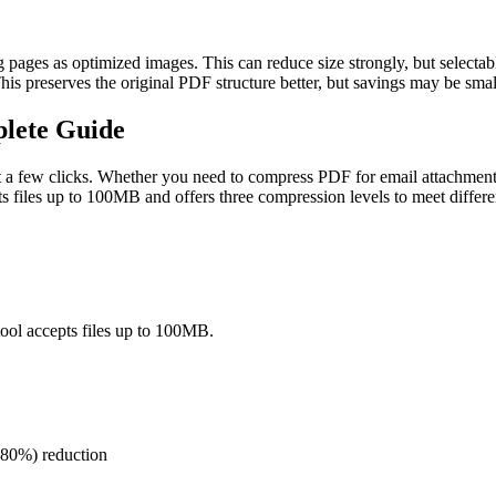
ages as optimized images. This can reduce size strongly, but selectable
This preserves the original PDF structure better, but savings may be sm
plete Guide
 a few clicks. Whether you need to compress PDF for email attachments,
ts files up to 100MB and offers three compression levels to meet differe
ool accepts files up to 100MB.
(80%) reduction