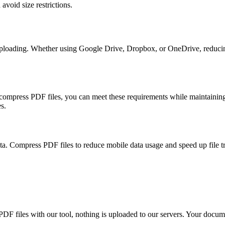
avoid size restrictions.
 uploading. Whether using Google Drive, Dropbox, or OneDrive, redu
ompress PDF files, you can meet these requirements while maintaining d
s.
ta. Compress PDF files to reduce mobile data usage and speed up file t
files with our tool, nothing is uploaded to our servers. Your documen