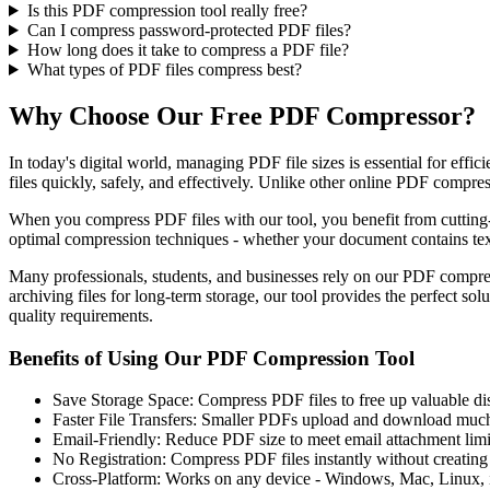
Is this PDF compression tool really free?
Can I compress password-protected PDF files?
How long does it take to compress a PDF file?
What types of PDF files compress best?
Why Choose Our Free PDF Compressor?
In today's digital world, managing PDF file sizes is essential for ef
files quickly, safely, and effectively. Unlike other online PDF compre
When you compress PDF files with our tool, you benefit from cutting-
optimal compression techniques - whether your document contains text
Many professionals, students, and businesses rely on our PDF compres
archiving files for long-term storage, our tool provides the perfect s
quality requirements.
Benefits of Using Our PDF Compression Tool
Save Storage Space: Compress PDF files to free up valuable di
Faster File Transfers: Smaller PDFs upload and download much
Email-Friendly: Reduce PDF size to meet email attachment limi
No Registration: Compress PDF files instantly without creating
Cross-Platform: Works on any device - Windows, Mac, Linux,