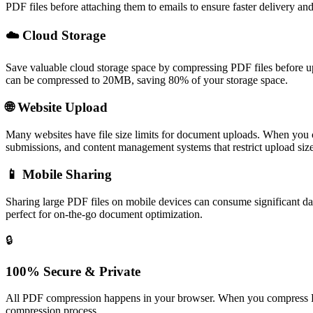
PDF files before attaching them to emails to ensure faster delivery and 
☁️
Cloud Storage
Save valuable cloud storage space by compressing PDF files before
can be compressed to 20MB, saving 80% of your storage space.
🌐
Website Upload
Many websites have file size limits for document uploads. When you c
submissions, and content management systems that restrict upload size
📱
Mobile Sharing
Sharing large PDF files on mobile devices can consume significant da
perfect for on-the-go document optimization.
🔒
100% Secure & Private
All PDF compression happens in your browser. When you compress PDF 
compression process.