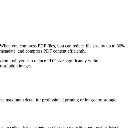
 When you compress PDF files, you can reduce file size by up to 80%
metadata, and compress PDF content efficiently.
sion tool, you can reduce PDF size significantly without
-resolution images.
ve maximum detail for professional printing or long-term storage.
n excellent balance between file size reduction and quality. Most