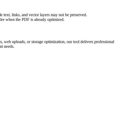
 text, links, and vector layers may not be preserved.
aller when the PDF is already optimized.
 web uploads, or storage optimization, our tool delivers professional
nt needs.