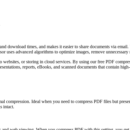
n
and download times, and makes it easier to share documents via email.
ssor uses advanced algorithms to optimize images, remove unnecessary 
 websites, or storing in cloud services. By using our free PDF compres
presentations, reports, eBooks, and scanned documents that contain high
imal compression. Ideal when you need to compress PDF files but preser
 intact.
ts and web viewing. When you compress PDF with this setting, you get a