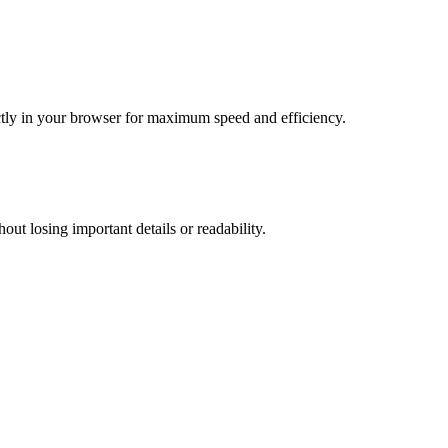
tly in your browser for maximum speed and efficiency.
t losing important details or readability.