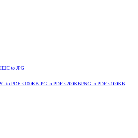
HEIC to JPG
PG to PDF ≤100KB
JPG to PDF ≤200KB
PNG to PDF ≤100KB