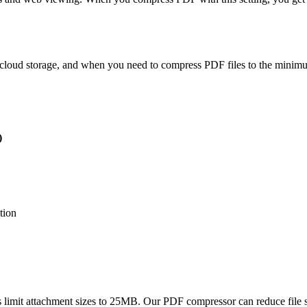
g, cloud storage, and when you need to compress PDF files to the minimu
)
tion
 limit attachment sizes to 25MB. Our PDF compressor can reduce file 