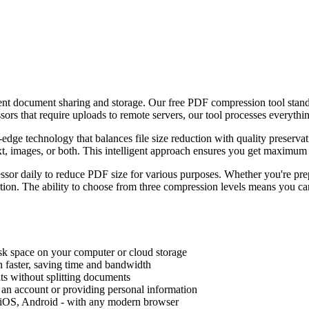
ficient document sharing and storage. Our free PDF compression tool sta
ssors that require uploads to remote servers, our tool processes everythi
edge technology that balances file size reduction with quality preser
, images, or both. This intelligent approach ensures you get maximum c
sor daily to reduce PDF size for various purposes. Whether you're pre
olution. The ability to choose from three compression levels means you c
sk space on your computer or cloud storage
 faster, saving time and bandwidth
ts without splitting documents
 an account or providing personal information
 iOS, Android - with any modern browser