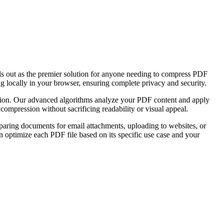
nds out as the premier solution for anyone needing to compress PDF
ng locally in your browser, ensuring complete privacy and security.
vation. Our advanced algorithms analyze your PDF content and apply
ompression without sacrificing readability or visual appeal.
paring documents for email attachments, uploading to websites, or
an optimize each PDF file based on its specific use case and your