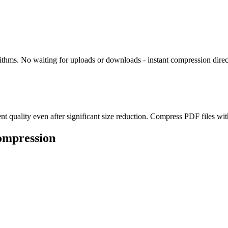
thms. No waiting for uploads or downloads - instant compression direc
uality even after significant size reduction. Compress PDF files withou
ompression