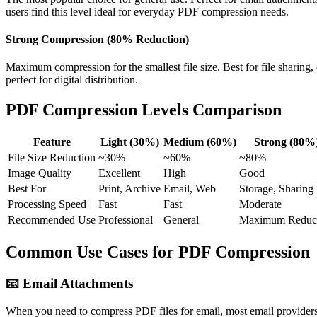
users find this level ideal for everyday PDF compression needs.
Strong Compression (80% Reduction)
Maximum compression for the smallest file size. Best for file sharin
perfect for digital distribution.
PDF Compression Levels Comparison
Feature
Light (30%)
Medium (60%)
Strong (80%
File Size Reduction
~30%
~60%
~80%
Image Quality
Excellent
High
Good
Best For
Print, Archive
Email, Web
Storage, Sharing
Processing Speed
Fast
Fast
Moderate
Recommended Use
Professional
General
Maximum Reduc
Common Use Cases for PDF Compression
📧
Email Attachments
When you need to compress PDF files for email, most email providers