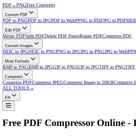
PDF
↔
PNG
Free Converter
Convert PDF
PDF to PNG
PDF to JPG
PDF to WebP
PNG to PDF
JPG to PDF
HEIC
Edit PDF
Merge PDF
Split PDF
Delete PDF Pages
Rotate PDF
Compress PDF
Convert Images
HEIC to JPG
HEIC to PNG
PNG to JPG
JPG to PNG
JPG to WebP
PN
More Formats
BMP to PNG
BMP to JPG
GIF to PNG
GIF to JPG
TIFF to PNG
TIFF
Compress
Compress PDF
Compress JPEG
Compress Image to 20KB
Compress 
ALL TOOLS
→
EN
Free PDF Compressor Online - 