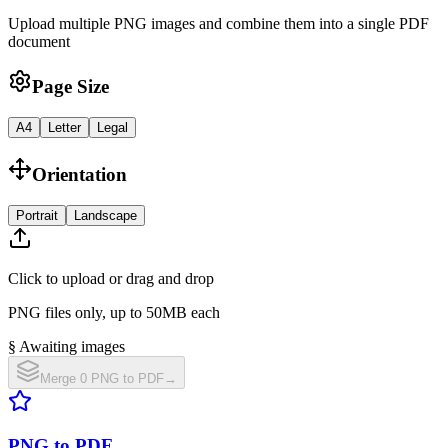
Upload multiple PNG images and combine them into a single PDF
document
Page Size
A4
Letter
Legal
Orientation
Portrait
Landscape
Click to upload or drag and drop
PNG files only, up to 50MB each
§ Awaiting images
Merge 0 PNG to PDF
→
PNG to PDF