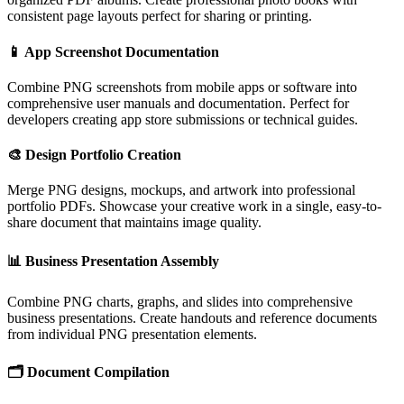
consistent page layouts perfect for sharing or printing.
📱
App Screenshot Documentation
Combine PNG screenshots from mobile apps or software into
comprehensive user manuals and documentation. Perfect for
developers creating app store submissions or technical guides.
🎨
Design Portfolio Creation
Merge PNG designs, mockups, and artwork into professional
portfolio PDFs. Showcase your creative work in a single, easy-to-
share document that maintains image quality.
📊
Business Presentation Assembly
Combine PNG charts, graphs, and slides into comprehensive
business presentations. Create handouts and reference documents
from individual PNG presentation elements.
🗂️
Document Compilation