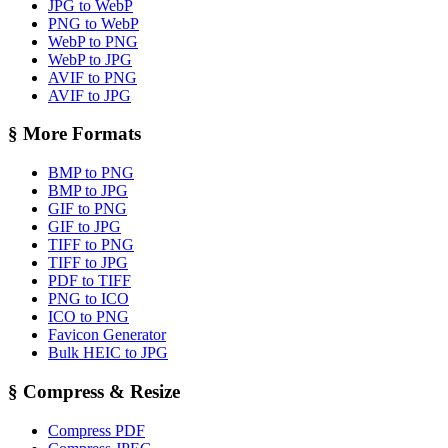
JPG to WebP
PNG to WebP
WebP to PNG
WebP to JPG
AVIF to PNG
AVIF to JPG
§
More Formats
BMP to PNG
BMP to JPG
GIF to PNG
GIF to JPG
TIFF to PNG
TIFF to JPG
PDF to TIFF
PNG to ICO
ICO to PNG
Favicon Generator
Bulk HEIC to JPG
§
Compress & Resize
Compress PDF