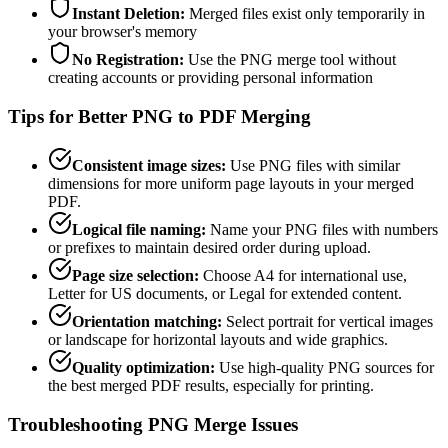
Instant Deletion
:
Merged files exist only temporarily in
your browser's memory
No Registration
:
Use the PNG merge tool without
creating accounts or providing personal information
Tips for Better PNG to PDF Merging
Consistent image sizes
:
Use PNG files with similar
dimensions for more uniform page layouts in your merged
PDF.
Logical file naming
:
Name your PNG files with numbers
or prefixes to maintain desired order during upload.
Page size selection
:
Choose A4 for international use,
Letter for US documents, or Legal for extended content.
Orientation matching
:
Select portrait for vertical images
or landscape for horizontal layouts and wide graphics.
Quality optimization
:
Use high-quality PNG sources for
the best merged PDF results, especially for printing.
Troubleshooting PNG Merge Issues