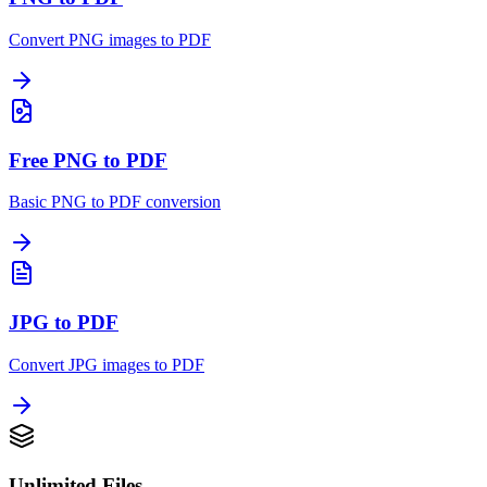
Convert PNG images to PDF
Free PNG to PDF
Basic PNG to PDF conversion
JPG to PDF
Convert JPG images to PDF
Unlimited Files