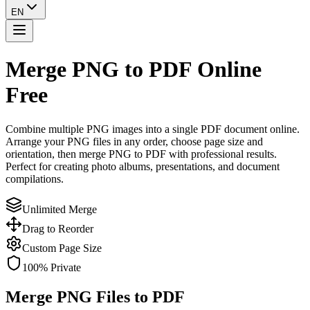
EN
Merge PNG to PDF
Online
Free
Combine multiple PNG images into a single PDF document online.
Arrange your PNG files in any order, choose page size and
orientation, then merge PNG to PDF with professional results.
Perfect for creating photo albums, presentations, and document
compilations.
Unlimited Merge
Drag to Reorder
Custom Page Size
100% Private
Merge PNG Files to PDF