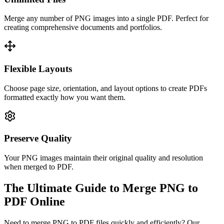
Merge any number of PNG images into a single PDF. Perfect for
creating comprehensive documents and portfolios.
Flexible Layouts
Choose page size, orientation, and layout options to create PDFs
formatted exactly how you want them.
Preserve Quality
Your PNG images maintain their original quality and resolution
when merged to PDF.
The Ultimate Guide to Merge PNG to
PDF Online
Need to merge PNG to PDF files quickly and efficiently? Our