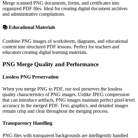
Merge scanned PNG documents, forms, and certificates into
organized PDF files. Ideal for creating digital document archives
and administrative compilations.
📚
Educational Materials
Combine PNG images of worksheets, diagrams, and educational
content into structured PDF lessons. Perfect for teachers and
educators creating digital learning materials.
PNG Merge Quality and Performance
Lossless PNG Preservation
When you merge PNG to PDF, our tool preserves the lossless
quality characteristics of PNG images. Unlike JPEG compression
that can introduce artifacts, PNG images maintain perfect pixel-level
accuracy in the merged PDF. Text, graphics, and detailed images
remain crisp and clear throughout the merging process.
Transparency Handling
PNG files with transparent backgrounds are intelligently handled