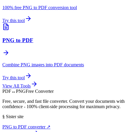
100% free PNG to PDF conversion tool
Try this tool
PNG to PDF
Combine PNG images into PDF documents
Try this tool
View All Tools
PDF
↔
PNG
Free Converter
Free, secure, and fast file converter. Convert your documents with
confidence - 100% client-side processing for maximum privacy.
§
Sister site
PNG to PDF converter
↗