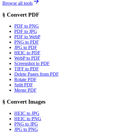
Browse all tools
§
Convert PDF
PDF to PNG
PDF to JPG
PDF to WebP
PNG to PDF
JPG to PDF
HEIC to PDF
WebP to PDF
Screenshot to PDF
TIFF to PDF
Delete Pages from PDF
Rotate PDF
Split PDF
Merge PDF
§
Convert Images
HEIC to JPG
HEIC to PNG
PNG to JPG
JPG to PNG