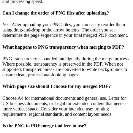
and processing speed.
Can I change the order of PNG files after uploading?
Yes! After uploading your PNG files, you can easily reorder them
using drag-and-drop or the arrow buttons. The order you set
determines the page sequence in your final merged PDF document.
What happens to PNG transparency when merging to PDF?
PNG transparency is handled intelligently during the merge process.
Where possible, transparency is preserved in the PDF. When not
supported, transparent areas are converted to white backgrounds to
ensure clean, professional-looking pages.
Which page size should I choose for my merged PDF?
Choose A4 for international documents and general use, Letter for
US business documents, or Legal for extended content that needs
more vertical space. Consider your intended use: printing
requirements, regional standards, and content layout needs.
Is the PNG to PDF merge tool free to use?