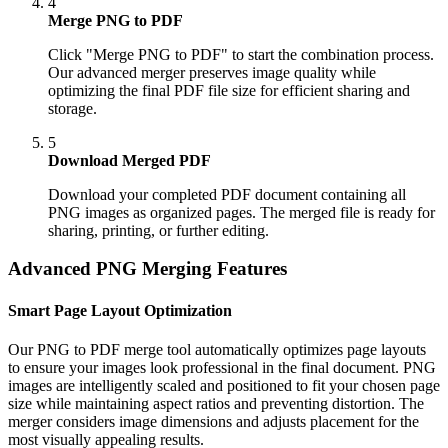
4
Merge PNG to PDF
Click "Merge PNG to PDF" to start the combination process.
Our advanced merger preserves image quality while
optimizing the final PDF file size for efficient sharing and
storage.
5
Download Merged PDF
Download your completed PDF document containing all
PNG images as organized pages. The merged file is ready for
sharing, printing, or further editing.
Advanced PNG Merging Features
Smart Page Layout Optimization
Our PNG to PDF merge tool automatically optimizes page layouts
to ensure your images look professional in the final document. PNG
images are intelligently scaled and positioned to fit your chosen page
size while maintaining aspect ratios and preventing distortion. The
merger considers image dimensions and adjusts placement for the
most visually appealing results.