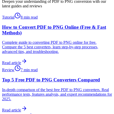
Deepen your understanding of PDF to PNG conversion with our
latest guides and reviews
Tutorial
8 min read
How to Convert PDF to PNG Online (Free & Fast
Methods)
Complete guide to converting PDF to PNG online for free.
Compare the 5 best converters, learn step-by-step processes,
advanced tips, and troubleshooting.
Read article
Review
7 min read
Top 5 Free PDF to PNG Converters Compared
In-depth comparison of the best free PDF to PNG converters. Real
performance tests, features analysis, and expert recommendations for
2025.
Read article