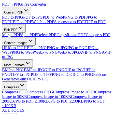
PDF
↔
PNG
Free Converter
Convert PDF
PDF to PNG
PDF to JPG
PDF to WebP
PNG to PDF
JPG to
PDF
HEIC to PDF
WebP to PDF
Screenshot to PDF
TIFF to PDF
Edit PDF
Merge PDF
Split PDF
Delete PDF Pages
Rotate PDF
Compress PDF
Convert Images
HEIC to JPG
HEIC to PNG
PNG to JPG
JPG to PNG
JPG to
WebP
PNG to WebP
WebP to PNG
WebP to JPG
AVIF to PNG
AVIF
to JPG
More Formats
BMP to PNG
BMP to JPG
GIF to PNG
GIF to JPG
TIFF to
PNG
TIFF to JPG
PDF to TIFF
PNG to ICO
ICO to PNG
Favicon
Generator
Bulk HEIC to JPG
Compress
Compress PDF
Compress JPEG
Compress Image to 20KB
Compress
Image to 50KB
Compress Image to 100KB
Compress Image to
200KB
JPG to PDF ≤100KB
JPG to PDF ≤200KB
PNG to PDF
≤100KB
ALL TOOLS
→