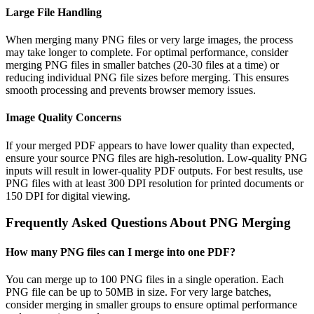
Large File Handling
When merging many PNG files or very large images, the process
may take longer to complete. For optimal performance, consider
merging PNG files in smaller batches (20-30 files at a time) or
reducing individual PNG file sizes before merging. This ensures
smooth processing and prevents browser memory issues.
Image Quality Concerns
If your merged PDF appears to have lower quality than expected,
ensure your source PNG files are high-resolution. Low-quality PNG
inputs will result in lower-quality PDF outputs. For best results, use
PNG files with at least 300 DPI resolution for printed documents or
150 DPI for digital viewing.
Frequently Asked Questions About PNG Merging
How many PNG files can I merge into one PDF?
You can merge up to 100 PNG files in a single operation. Each
PNG file can be up to 50MB in size. For very large batches,
consider merging in smaller groups to ensure optimal performance