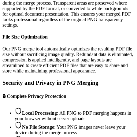
during the merge process. Transparent areas are preserved where
supported by the PDF format, or converted to white backgrounds
for optimal document presentation. This ensures your merged PDF
looks professional regardless of the original PNG transparency
settings.
File Size Optimization
Our PNG merge tool automatically optimizes the resulting PDF file
size without sacrificing image quality. Redundant data is eliminated,
compression is applied intelligently, and page layouts are
streamlined to create efficient PDF files that are easy to share and
store while maintaining professional appearance.
Security and Privacy in PNG Merging
🔒
Complete Privacy Protection
Local Processing
:
All PNG to PDF merging happens in
your browser without server uploads
No File Storage
:
Your PNG images never leave your
device during the merge process