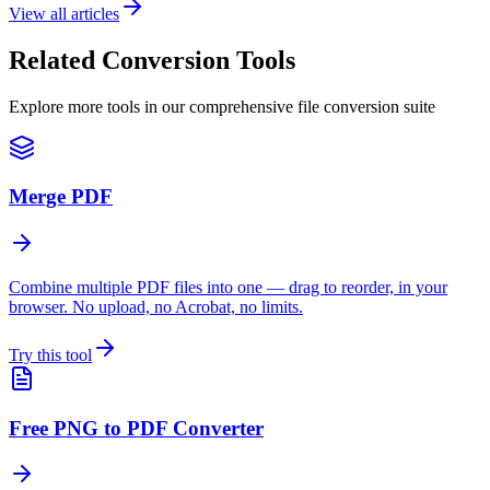
View all articles
Related Conversion Tools
Explore more tools in our comprehensive file conversion suite
Merge PDF
Combine multiple PDF files into one — drag to reorder, in your
browser. No upload, no Acrobat, no limits.
Try this tool
Free PNG to PDF Converter