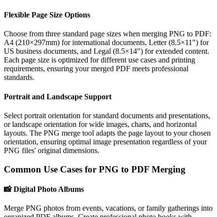
Flexible Page Size Options
Choose from three standard page sizes when merging PNG to PDF:
A4 (210×297mm) for international documents, Letter (8.5×11") for
US business documents, and Legal (8.5×14") for extended content.
Each page size is optimized for different use cases and printing
requirements, ensuring your merged PDF meets professional
standards.
Portrait and Landscape Support
Select portrait orientation for standard documents and presentations,
or landscape orientation for wide images, charts, and horizontal
layouts. The PNG merge tool adapts the page layout to your chosen
orientation, ensuring optimal image presentation regardless of your
PNG files' original dimensions.
Common Use Cases for PNG to PDF Merging
📸
Digital Photo Albums
Merge PNG photos from events, vacations, or family gatherings into
organized PDF albums. Create professional photo books with