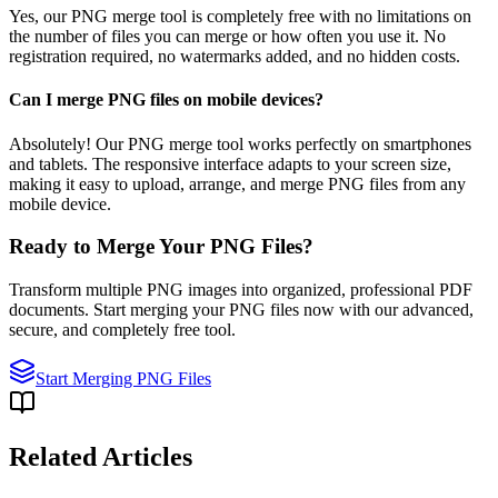
Yes, our PNG merge tool is completely free with no limitations on
the number of files you can merge or how often you use it. No
registration required, no watermarks added, and no hidden costs.
Can I merge PNG files on mobile devices?
Absolutely! Our PNG merge tool works perfectly on smartphones
and tablets. The responsive interface adapts to your screen size,
making it easy to upload, arrange, and merge PNG files from any
mobile device.
Ready to Merge Your PNG Files?
Transform multiple PNG images into organized, professional PDF
documents. Start merging your PNG files now with our advanced,
secure, and completely free tool.
Start Merging PNG Files
Related Articles