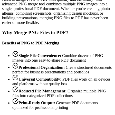
advanced PNG merge tool combines multiple PNG images into a
single, professional PDF document. Whether you're creating photo
albums, compiling screenshots, organizing design mockups, or
building presentations, merging PNG files to PDF has never been
easier or more flexible.
Why Merge PNG Files to PDF?
Benefits of PNG to PDF Merging
Single File Convenience
:
Combine dozens of PNG
images into one easy-to-share PDF document
Professional Organization
:
Create structured documents
perfect for business presentations and portfolios
Universal Compatibility
:
PDF files work on all devices
and platforms without quality loss
Reduced File Management
:
Organize multiple PNG
files into categorized PDF collections
Print-Ready Output
:
Generate PDF documents
optimized for professional printing