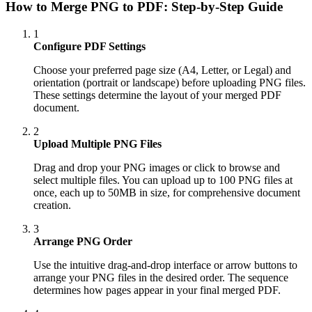
How to Merge PNG to PDF: Step-by-Step Guide
1
Configure PDF Settings
Choose your preferred page size (A4, Letter, or Legal) and
orientation (portrait or landscape) before uploading PNG files.
These settings determine the layout of your merged PDF
document.
2
Upload Multiple PNG Files
Drag and drop your PNG images or click to browse and
select multiple files. You can upload up to 100 PNG files at
once, each up to 50MB in size, for comprehensive document
creation.
3
Arrange PNG Order
Use the intuitive drag-and-drop interface or arrow buttons to
arrange your PNG files in the desired order. The sequence
determines how pages appear in your final merged PDF.